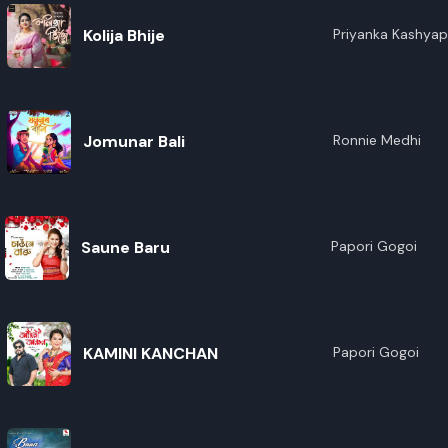
Kolija Bhije
Priyanka Kashyap
Nirvan,Mitpan
Jomunar Bali
Ronnie Medhi
Saune Baru
Papori Gogoi
KAMINI KANCHAN
Papori Gogoi