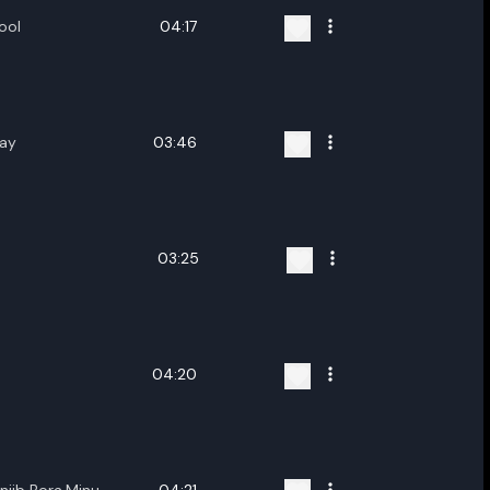
ool
04:17
Ray
03:46
03:25
04:20