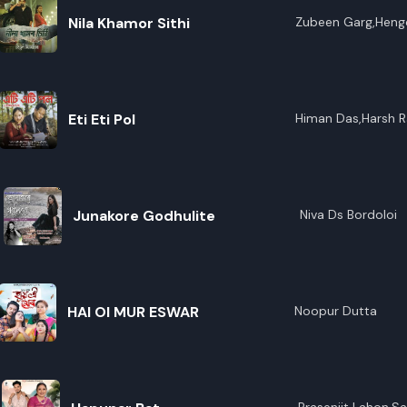
Nila Khamor Sithi
Zubeen Garg,Heng
Eti Eti Pol
Himan Das,Harsh 
Junakore Godhulite
Niva Ds Bordoloi
HAI OI MUR ESWAR
Noopur Dutta