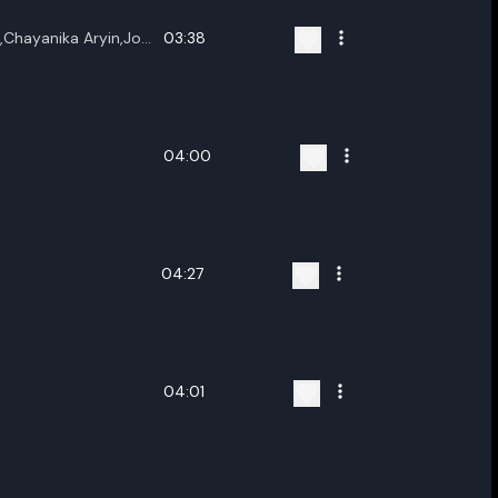
,Chayanika Aryin,Joy
03:38
04:00
04:27
04:01