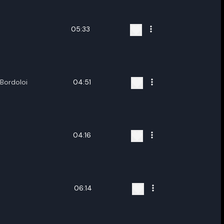
05:33
Bordoloi
04:51
04:16
06:14