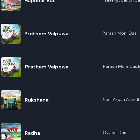
Hapunar Bat
Prasenjit Lahon,Sa
Konwar Baruah
Prothom Valpuwa
Parash Moni Das
Pratham Valpowa
Parash Moni Das,B
Music,Rupam Ujjw
Rukshana
Neel Akash,Arundh
Radha
Ovijeet Das