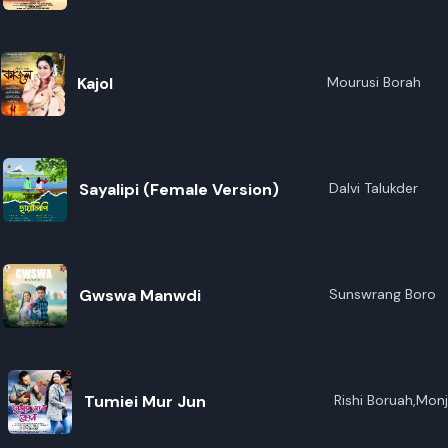
R
E
Kajol
Mourusi Borah
Sayalipi (Female Version)
Dalvi Talukder
Gwswa Manwdi
Sunswrang Boro
Tumiei Mur Jun
Rishi Boruah,Mon