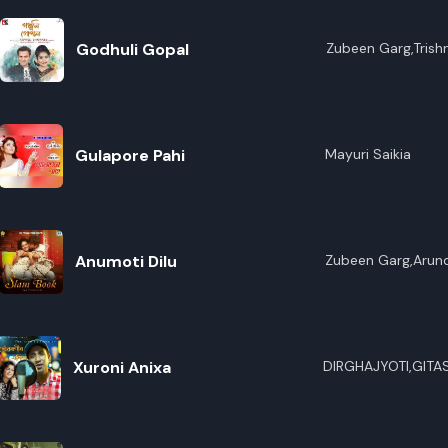
Godhuli Gopal
Zubeen Garg,Trish
Gulapore Pahi
Mayuri Saikia
Anumoti Dilu
Zubeen Garg,Arund
Xuroni Anixa
DIRGHAJYOTI,GITA