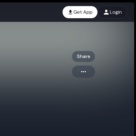
Get App
Login
Share