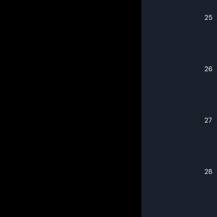
25
26
27
28