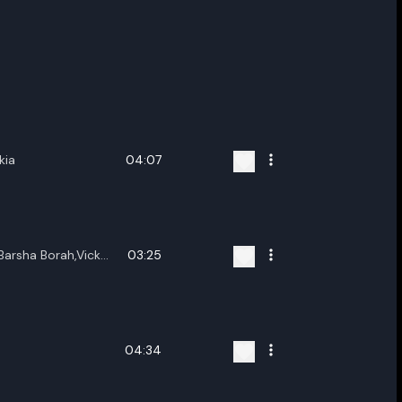
kia
04:07
Barsha Borah,Vicky
03:25
nwar
04:34