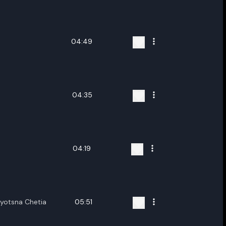
ename playlist
nter new name
04:49
04:35
Cancel
Rename
04:19
jyotsna Chetia
05:51