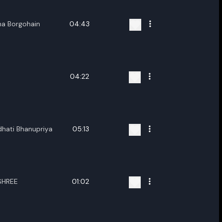
na Borgohain
04:43
04:22
hati Bhanupriya
05:13
SHREE
01:02