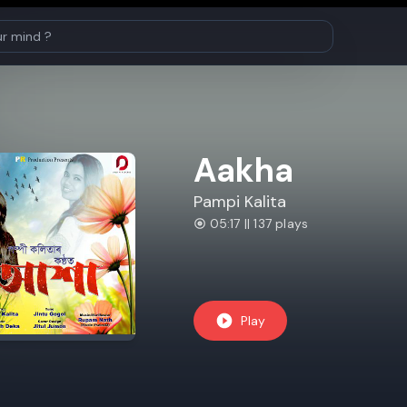
Aakha
Pampi Kalita
05:17 || 137 plays
Play