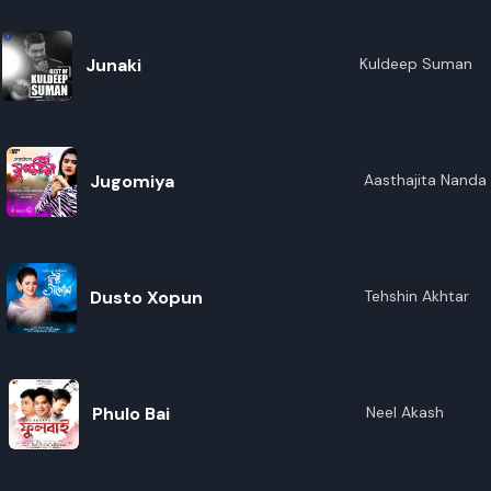
Junaki
Kuldeep Suman
Jugomiya
Aasthajita Nanda 
Dusto Xopun
Tehshin Akhtar
Phulo Bai
Neel Akash