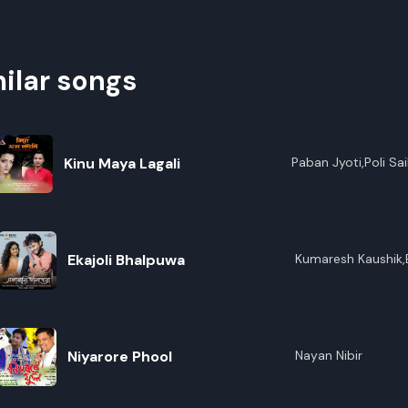
ilar songs
Kinu Maya Lagali
Paban Jyoti,Poli Sai
Ekajoli Bhalpuwa
Kumaresh Kaushik,
Kalita,Anupam Ko
Niyarore Phool
Nayan Nibir