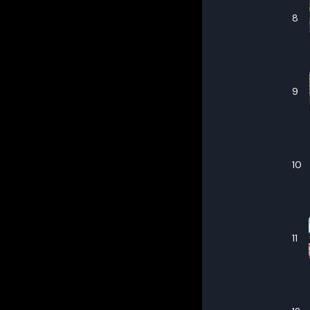
8
9
10
11