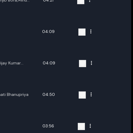
njib Bora,Minu
04:21
04:09
ijay Kumar
04:09
al,Ankur Deka
ati Bhanupriya
04:50
03:56