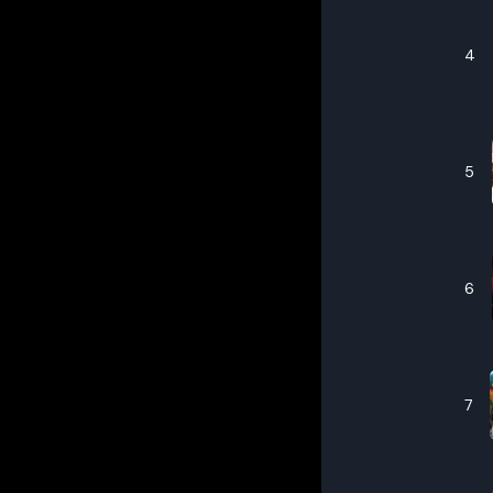
4
5
6
7