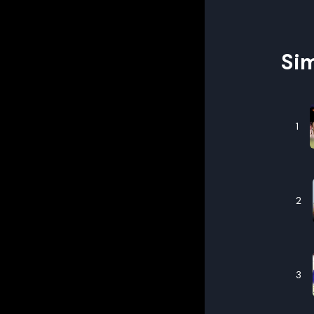
Sim
1
2
3