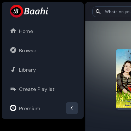
Home
Browse
Library
Create Playlist
Premium