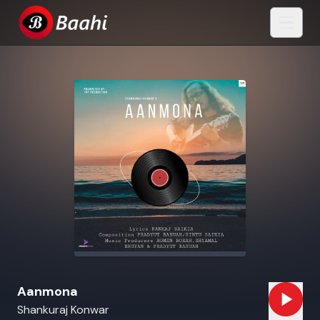
Aanmona
Shankuraj Konwar