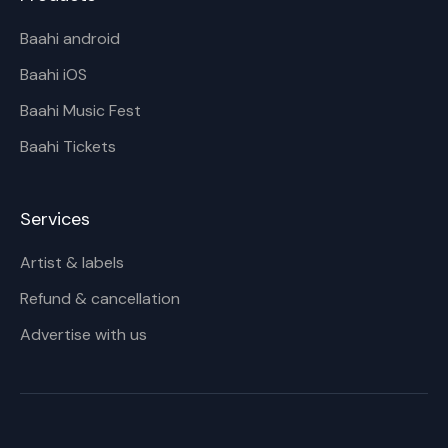
Baahi android
Baahi iOS
Baahi Music Fest
Baahi Tickets
Services
Artist & labels
Refund & cancellation
Advertise with us