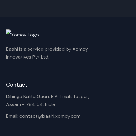
Cancel
Rename
Baahi is a service provided by Xomoy
Innovatives Pvt Ltd.
Contact
Dihinga Kalita Gaon, B.P Tiniali, Tezpur,
Assam - 784154, India
Email: contact@baahi.xomoy.com