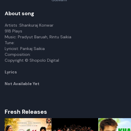
Goswami
About song
Artists :Shankuraj Konwar
918 Plays
Music: Pradyut Baruah, Rintu Saikia
Tune:
Lyricist: Pankaj Saikia
Composition:
Copyright © Shopolo Digital
Lyrics
Not Available Yet
Fresh Releases