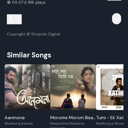
05:07 || 918 plays
Copyright © Shopolo Digital
Similar Songs
Aanmona
Morome Morom Bisari
Tumi - Ek Xath
Shankuraj Konwar
Manjyotsna Mahanta
Madhurjya Shivam
Jaai