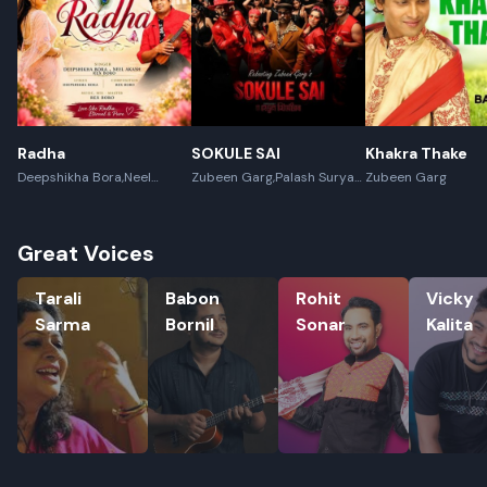
Radha
SOKULE SAI
Khakra Thake
Deepshikha Bora,Neel
Zubeen Garg,Palash Surya
Zubeen Garg
Akash,Rex Boro
Gogoi
Great Voices
Tarali Sarma
Babon Bornil
Rohit Sonar
Vicky Kali
Tarali
Babon
Rohit
Vicky
Sarma
Bornil
Sonar
Kalita
Rename playlist
Enter new name