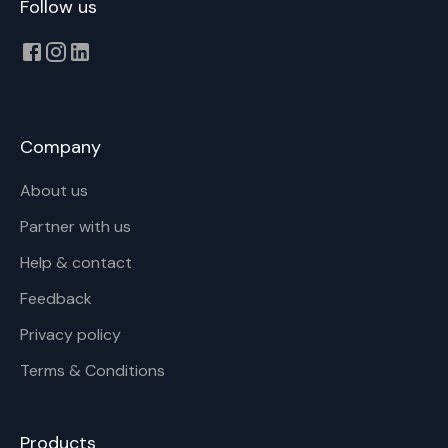
Follow us
Company
About us
Partner with us
Help & contact
Feedback
Privacy policy
Terms & Conditions
Products