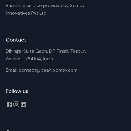
Baahi is a service provided by Xomoy
Innovatives Pvt Ltd.
Contact
Dihinga Kalita Gaon, B.P Tiniali, Tezpur,
Assam - 784154, India
Email: contact@baahi.xomoy.com
Follow us