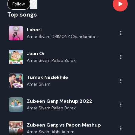
Follow
Top songs
Lahori
Amar Sivam,DRIMONZ,Chandamita
Das,Gauranga Rajj
Jaan Oi
Amar Sivam,Pallab Borax
Tumak Nedekhile
Amar Sivam
Zubeen Garg Mashup 2022
Amar Sivam,Pallab Borax
Zubeen Garg vs Papon Mashup
Amar Sivam,Abhi Aurum