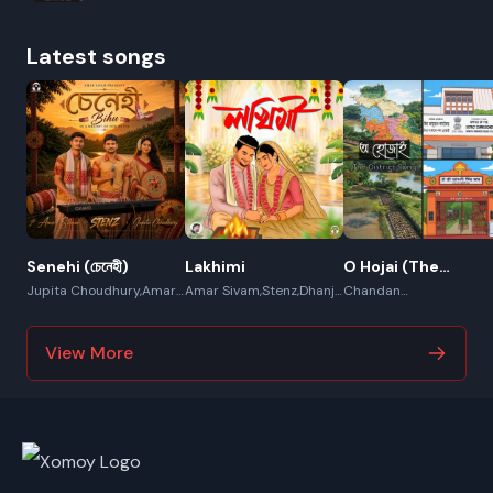
Latest songs
Senehi (চেনেহী)
Lakhimi
O Hojai (The
District Song)
Jupita Choudhury,Amar
Amar Sivam,Stenz,Dhanjit
Chandan
Sivam,Stenz
Deka,Chandamita Das
Borgohain,Dipjyoti
Mahanta,Amar Sivam
View More