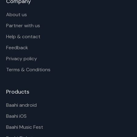
Company
About us
Partner with us
Help & contact
Feedback
Privacy policy
Terms & Conditions
Products
Baahi android
Baahi iOS
Baahi Music Fest