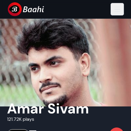
Amar Sivam
121.72K plays