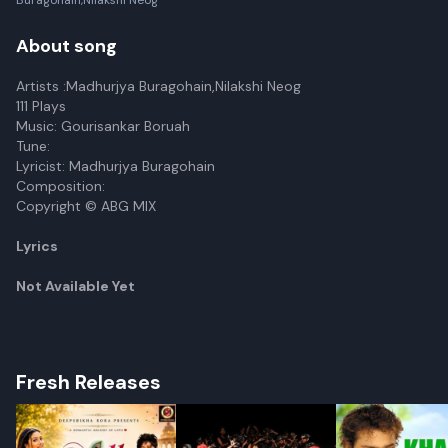
Buragohain,Nilakshi Neog
About song
Artists :Madhurjya Buragohain,Nilakshi Neog
111 Plays
Music: Gourisankar Boruah
Tune:
Lyricist: Madhurjya Buragohain
Composition:
Copyright © ABG MIX
Lyrics
Not Available Yet
Fresh Releases