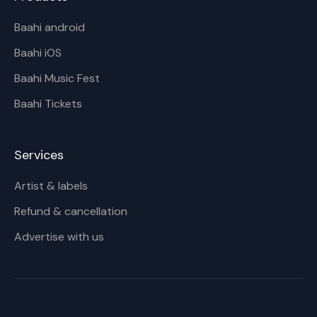
Baahi android
Baahi iOS
Baahi Music Fest
Baahi Tickets
Services
Artist & labels
Refund & cancellation
Advertise with us