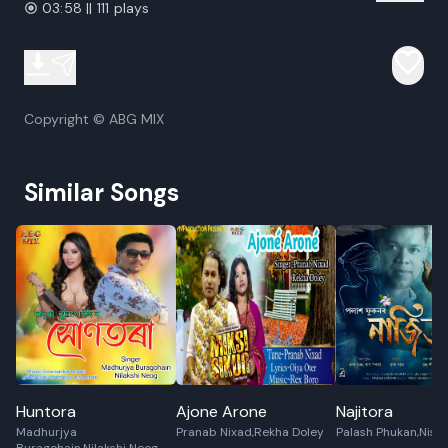
03:58 || 111 plays
Copyright © ABG MIX
Similar Songs
Huntora
Ajone Arone
Najitora
Madhurjya
Pranab Nixad,Rekha Doley
Palash Phukan,Nis