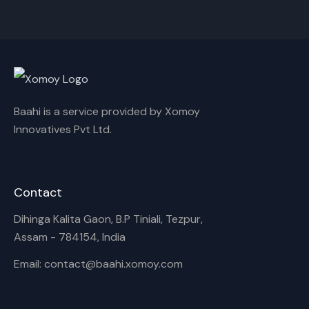
Cancel
Rename
Baahi is a service provided by Xomoy
Innovatives Pvt Ltd.
Contact
Dihinga Kalita Gaon, B.P Tiniali, Tezpur,
Assam - 784154, India
Email: contact@baahi.xomoy.com