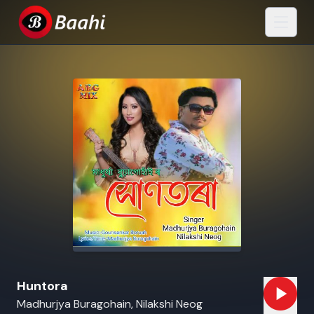
Huntora
Madhurjya Buragohain, Nilakshi Neog