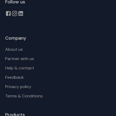
Follow us
Company
About us
Partner with us
Help & contact
Feedback
Privacy policy
Terms & Conditions
Products