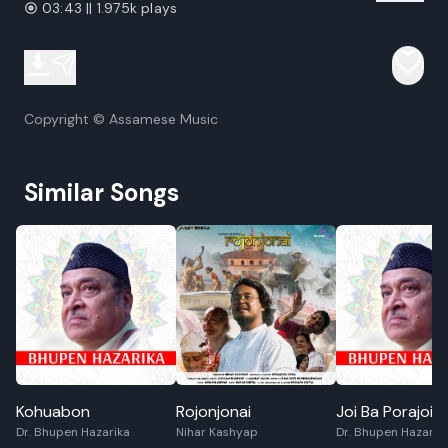
03:43 || 1.975k plays
Copyright © Assamese Music
Similar Songs
Kohuabon
Rojonjonai
Joi Ba Porajoi
Dr. Bhupen Hazarika
Nihar Kashyap
Dr. Bhupen Hazarik