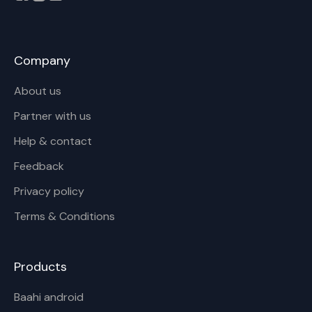
Company
About us
Partner with us
Help & contact
Feedback
Privacy policy
Terms & Conditions
Products
Baahi android