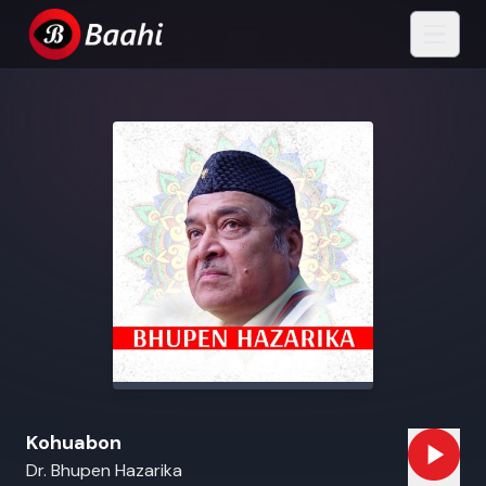
Kohuabon
Dr. Bhupen Hazarika