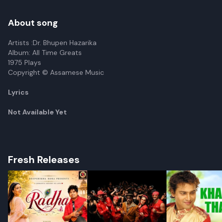
About song
Artists :Dr. Bhupen Hazarika
Album: All Time Greats
1975 Plays
Copyright © Assamese Music
Lyrics
Not Available Yet
Fresh Releases