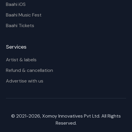
Baahi iOS
Baahi Music Fest
Baahi Tickets
Services
Artist & labels
Refund & cancellation
Advertise with us
© 2021-
2026
, Xomoy Innovatives Pvt Ltd. All Rights
Reserved.