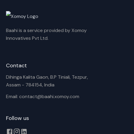
Cancel
Rename
Baahi is a service provided by Xomoy
Innovatives Pvt Ltd.
Contact
Dihinga Kalita Gaon, B.P Tiniali, Tezpur,
Assam - 784154, India
Email: contact@baahi.xomoy.com
Follow us