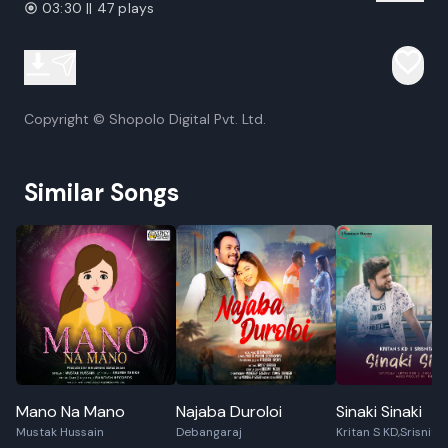
03:30 || 47 plays
Copyright © Shopolo Digital Pvt. Ltd.
Similar Songs
Mano Na Mano
Najaba Duroloi
Sinaki Sinaki
Mustak Hussain
Debangaraj
Kritan S KD,Srisnita