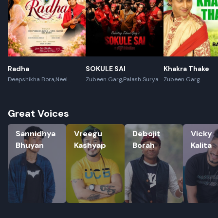
Radha
SOKULE SAI
Khakra Thake
Deepshikha Bora,Neel
Zubeen Garg,Palash Surya
Zubeen Garg
Akash,Rex Boro
Gogoi
Great Voices
Sannidhya Bhuyan
Vreegu Kashyap
Debojit Borah
Vicky Kali
Sannidhya
Vreegu
Debojit
Vicky
Bhuyan
Kashyap
Borah
Kalita
Rename playlist
Enter new name