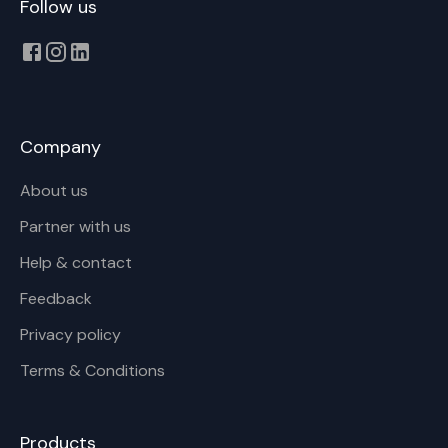
Follow us
Company
About us
Partner with us
Help & contact
Feedback
Privacy policy
Terms & Conditions
Products