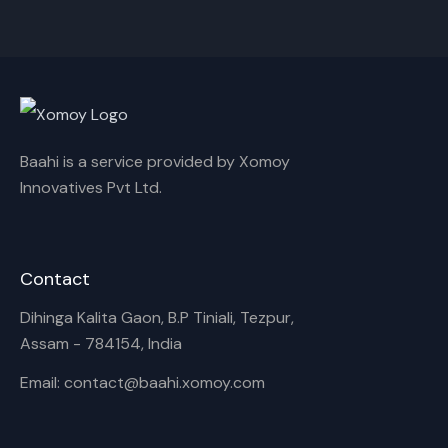
Cancel
Rename
Baahi is a service provided by Xomoy
Innovatives Pvt Ltd.
Contact
Dihinga Kalita Gaon, B.P Tiniali, Tezpur,
Assam - 784154, India
Email: contact@baahi.xomoy.com