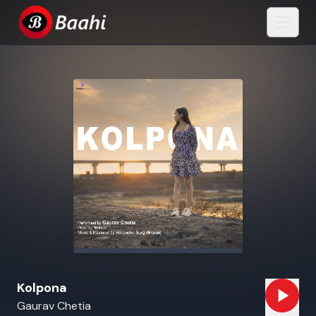
Kolpona
Gaurav Chetia