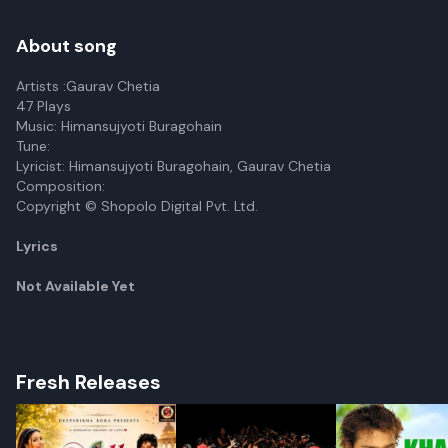
About song
Artists :Gaurav Chetia
47 Plays
Music: Himansujyoti Buragohain
Tune:
Lyricist: Himansujyoti Buragohain, Gaurav Chetia
Composition:
Copyright © Shopolo Digital Pvt. Ltd.
Lyrics
Not Available Yet
Fresh Releases