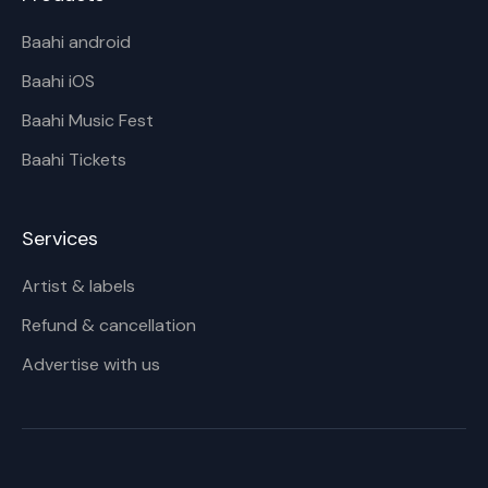
Baahi android
Baahi iOS
Baahi Music Fest
Baahi Tickets
Services
Artist & labels
Refund & cancellation
Advertise with us