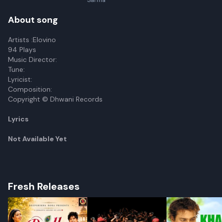
Sarma
About song
Artists :Elovino
94 Plays
Music Director:
Tune:
Lyricist:
Composition:
Copyright © Dhwani Records
Lyrics
Not Available Yet
Fresh Releases