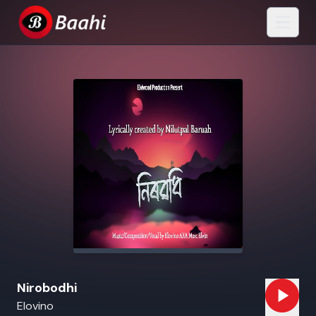
Nirobodhi
Elovino