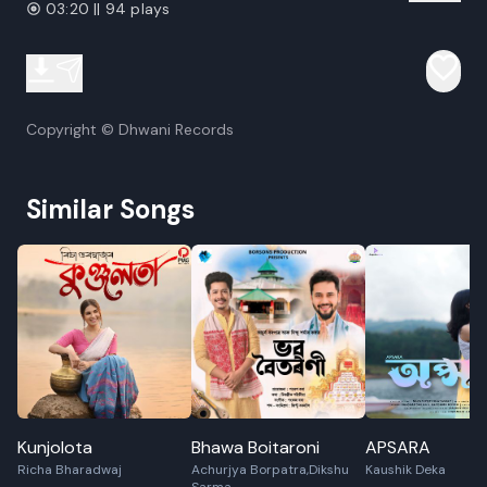
03:20 || 94 plays
Copyright © Dhwani Records
Similar Songs
Kunjolota
Bhawa Boitaroni
APSARA
Richa Bharadwaj
Achurjya Borpatra,Dikshu
Kaushik Deka