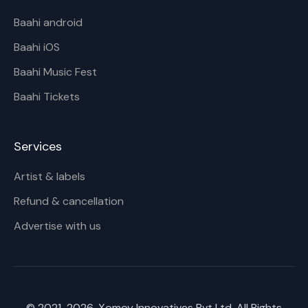
Baahi android
Baahi iOS
Baahi Music Fest
Baahi Tickets
Services
Artist & labels
Refund & cancellation
Advertise with us
© 2021-
2026
, Xomoy Innovatives Pvt Ltd. All Rights