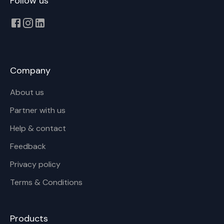
Follow us
Company
About us
Partner with us
Help & contact
Feedback
Privacy policy
Terms & Conditions
Products