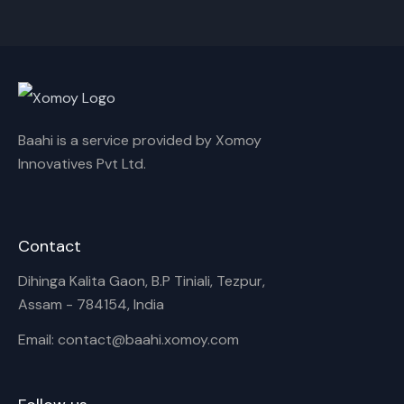
Cancel
Rename
Baahi is a service provided by Xomoy
Innovatives Pvt Ltd.
Contact
Dihinga Kalita Gaon, B.P Tiniali, Tezpur,
Assam - 784154, India
Email: contact@baahi.xomoy.com