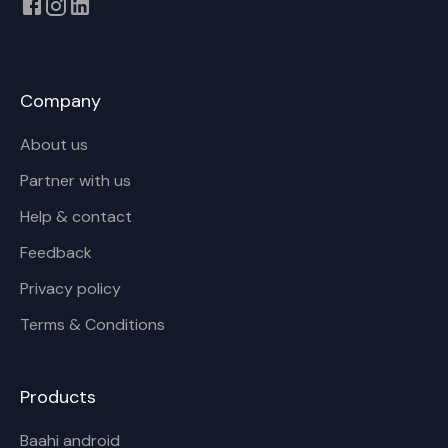
Company
About us
Partner with us
Help & contact
Feedback
Privacy policy
Terms & Conditions
Products
Baahi android