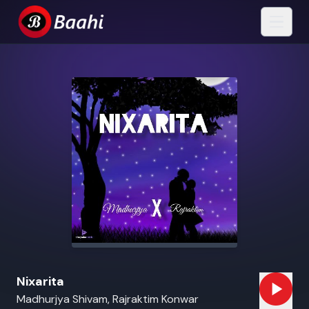
Nixarita
Madhurjya Shivam, Rajraktim Konwar