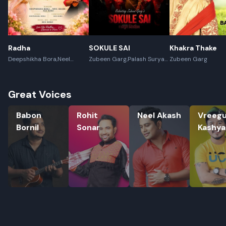
Radha
SOKULE SAI
Khakra Thake
Deepshikha Bora,Neel
Zubeen Garg,Palash Surya
Zubeen Garg
Akash,Rex Boro
Gogoi
Great Voices
Babon Bornil
Rohit Sonar
Neel Akash
Vreegu K
Babon
Rohit
Neel Akash
Vreeg
Bornil
Sonar
Kashy
Rename playlist
Enter new name