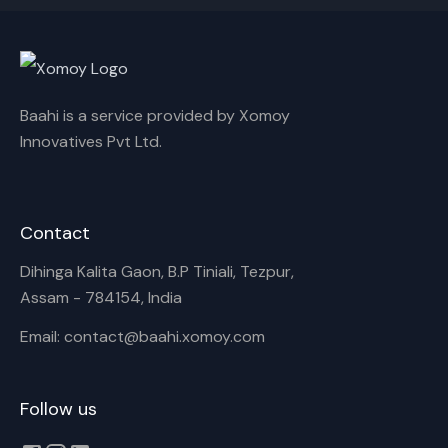
Cancel
Rename
Baahi is a service provided by Xomoy
Innovatives Pvt Ltd.
Contact
Dihinga Kalita Gaon, B.P Tiniali, Tezpur,
Assam - 784154, India
Email: contact@baahi.xomoy.com
Follow us