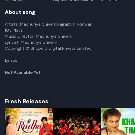
Bharadwaj
Gupta,Trideva Chandra
Kalakhetra
About song
Artists :Madhurjya Shivam,Rajraktim Konwar
103 Plays
Music Director: Madhurjya Shivam
Lyricist: Madhurjya Shivam
Copyright © Shopolo Digital Private Limited
Lyrics
Not Available Yet
Fresh Releases