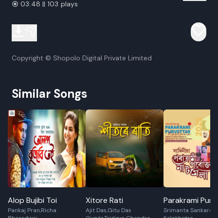
03:48 || 103 plays
Copyright © Shopolo Digital Private Limited
Similar Songs
Alop Bujibi Toi
Xitore Rati
Parakrami Purv
Pankaj Pran,Richa
Ajit Das,Gitu Das
Srimanta Sankarde
Naat Mela