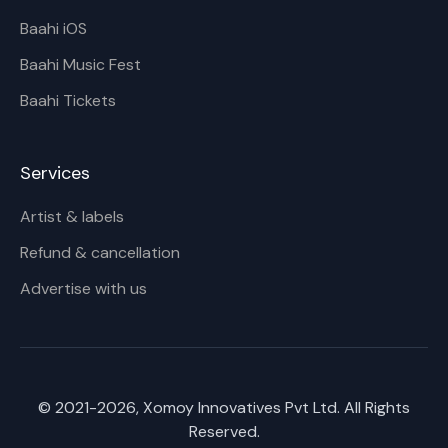
Baahi iOS
Baahi Music Fest
Baahi Tickets
Services
Artist & labels
Refund & cancellation
Advertise with us
© 2021-
2026
, Xomoy Innovatives Pvt Ltd. All Rights
Reserved.