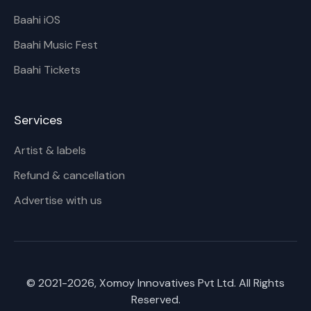
Baahi iOS
Baahi Music Fest
Baahi Tickets
Services
Artist & labels
Refund & cancellation
Advertise with us
© 2021-
2026
, Xomoy Innovatives Pvt Ltd. All Rights
Reserved.