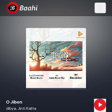
O Jibon
dibya, Jinti Kalita