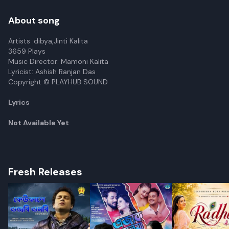
About song
Artists :dibya,Jinti Kalita
3659 Plays
Music Director: Mamoni Kalita
Lyricist: Ashish Ranjan Das
Copyright © PLAYHUB SOUND
Lyrics
Not Available Yet
Fresh Releases