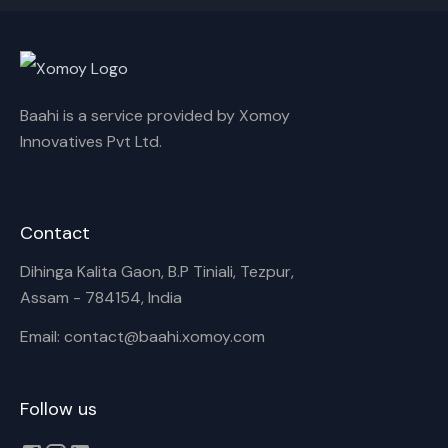
Cancel
Rename
Baahi is a service provided by Xomoy
Innovatives Pvt Ltd.
Contact
Dihinga Kalita Gaon, B.P Tiniali, Tezpur,
Assam - 784154, India
Email: contact@baahi.xomoy.com
Follow us