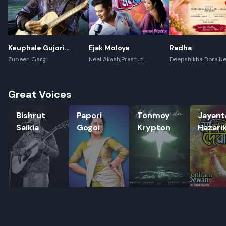
Keuphale Gujori
Ejak Moloya
Radha
Gumori - (Recreate)
Zubeen Garg
Neel Akash,Prastuti
Deepshikha Bora,Ne
Konwar,Jayanta kakati
Akash,Rex Boro
Great Voices
Bishrut Saikia
Papori Gogoi
Tonmoy Krypton
Jayanta H
Bishrut
Papori
Tonmoy
Jayant
Saikia
Gogoi
Krypton
Hazari
Rename playlist
Enter new name