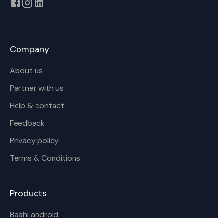
Company
About us
Partner with us
Help & contact
Feedback
Privacy policy
Terms & Conditions
Products
Baahi android