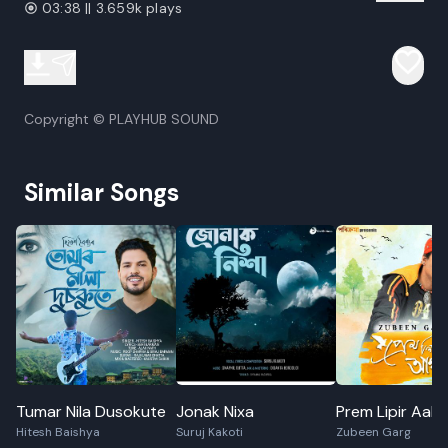
03:38 || 3.659k plays
Copyright © PLAYHUB SOUND
Similar Songs
Tumar Nila Dusokute
Jonak Nixa
Prem Lipir Aak
Hitesh Baishya
Suruj Kakoti
Zubeen Garg