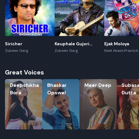
Siricher
Keuphale Gujori
Ejak Moloya
Gumori - (Recreate)
Zubeen Garg
Zubeen Garg
Neel Akash,Prastuti
Konwar,Jayanta kak
Great Voices
Deepshikha Bora
Bhaskar Opswel
Meer Deep
Subasana
Deepshikha
Bhaskar
Meer Deep
Subas
Bora
Opswel
Dutta
Rename playlist
Enter new name