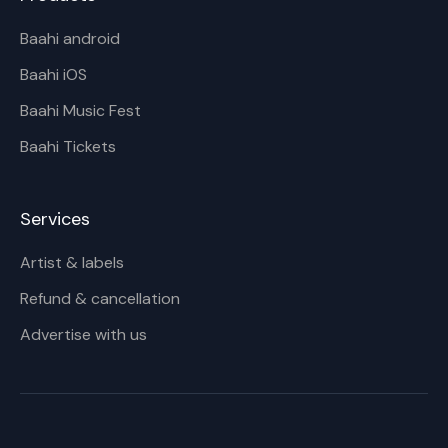
Baahi android
Baahi iOS
Baahi Music Fest
Baahi Tickets
Services
Artist & labels
Refund & cancellation
Advertise with us