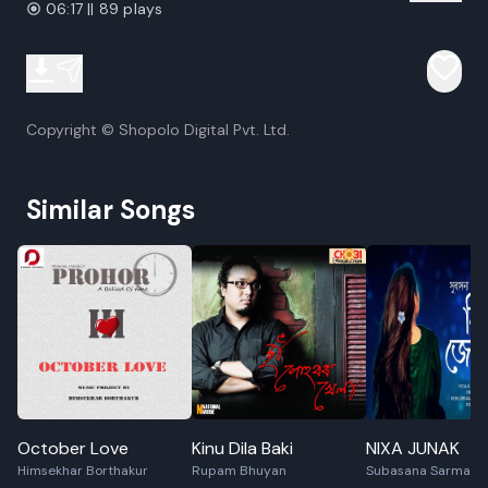
06:17 || 89 plays
Copyright © Shopolo Digital Pvt. Ltd.
Similar Songs
October Love
Kinu Dila Baki
NIXA JUNAK
Himsekhar Borthakur
Rupam Bhuyan
Subasana Sarmah