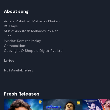
About song
Artists :Ashutosh Mahadev Phukan
89 Plays
Music: Ashutosh Mahadev Phukan
Tune:
Lyricist: Somiran Malay
Composition:
Copyright © Shopolo Digital Pvt. Ltd.
Lyrics
Not Available Yet
Fresh Releases