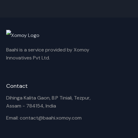
Cancel
Rename
Baahi is a service provided by Xomoy
Innovatives Pvt Ltd.
Contact
Dihinga Kalita Gaon, B.P Tiniali, Tezpur,
Assam - 784154, India
Email: contact@baahi.xomoy.com