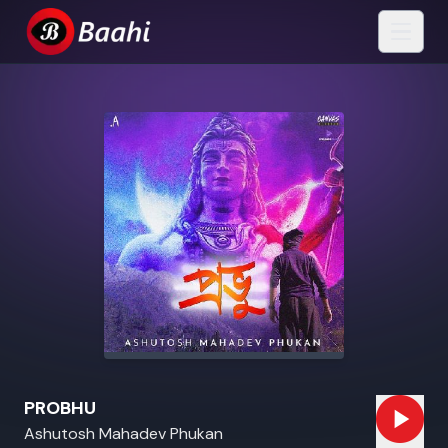
PROBHU
Ashutosh Mahadev Phukan