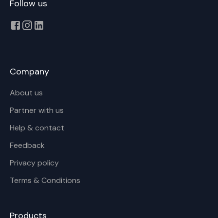
Follow us
Company
About us
Partner with us
Help & contact
Feedback
Privacy policy
Terms & Conditions
Products