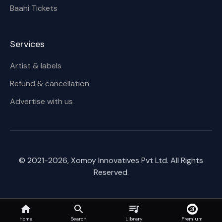
Baahi Tickets
Services
Artist & labels
Refund & cancellation
Advertise with us
© 2021-
2026
, Xomoy Innovatives Pvt Ltd. All Rights
Reserved.
Home
Search
Premium
Library