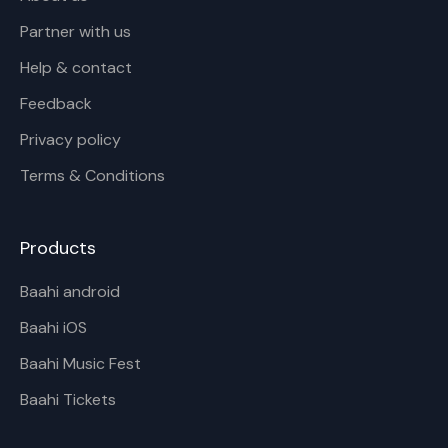
Partner with us
Help & contact
Feedback
Privacy policy
Terms & Conditions
Products
Baahi android
Baahi iOS
Baahi Music Fest
Baahi Tickets