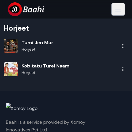
Horjeet
Tumi Jen Mur
Horjeet
Kobitatu Turei Naam
Horjeet
Baahi is a service provided by Xomoy
Innovatives Pvt Ltd.