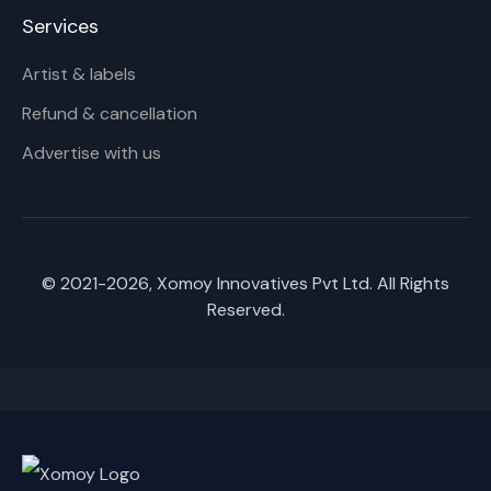
Services
Artist & labels
Refund & cancellation
Advertise with us
© 2021-
2026
, Xomoy Innovatives Pvt Ltd. All Rights
Reserved.