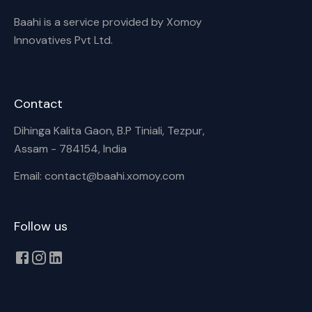
Baahi is a service provided by Xomoy
Innovatives Pvt Ltd.
Contact
Dihinga Kalita Gaon, B.P Tiniali, Tezpur,
Assam - 784154, India
Email: contact@baahi.xomoy.com
Follow us