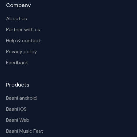
Company
About us
Partner with us
Help & contact
Privacy policy
Feedback
Products
Baahi android
Baahi iOS
Baahi Web
Baahi Music Fest