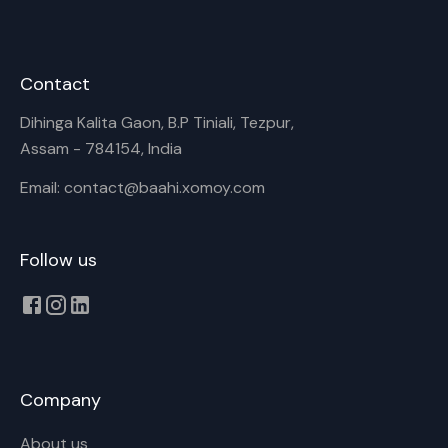
Contact
Dihinga Kalita Gaon, B.P Tiniali, Tezpur,
Assam - 784154, India
Email: contact@baahi.xomoy.com
Follow us
Company
About us