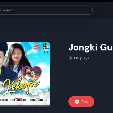
Jongki Gu
336 plays
Play