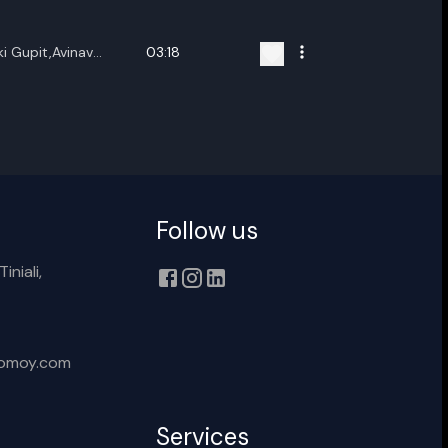
ename playlist
i Gupit,Avinav
03:18
nter new name
Cancel
Rename
Follow us
iniali,
xomoy.com
Services