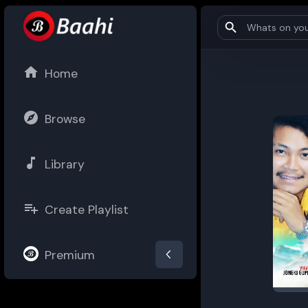
Home
Browse
Library
Create Playlist
Premium