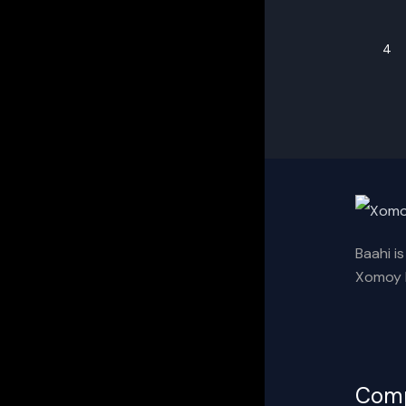
4
Baahi i
Xomoy I
Com