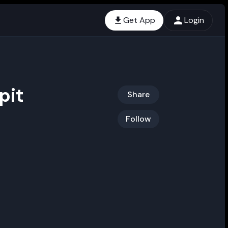
Get App
Login
pit
Share
Follow