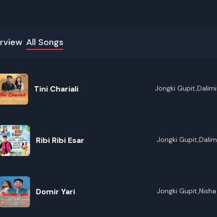
rview
All Songs
Tini Chariali
Jongki Gupit,Dalimi 
Ribi Ribi Esar
Jongki Gupit,Dalimi
Domir Yari
Jongki Gupit,Nish