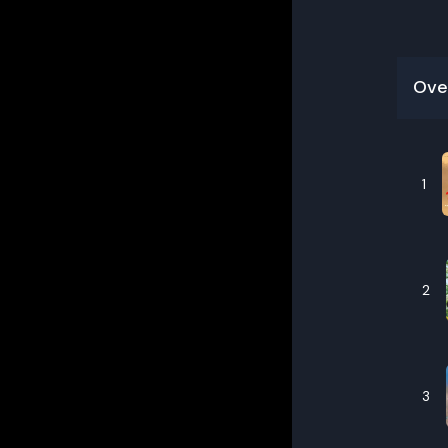
Ove
1
2
3