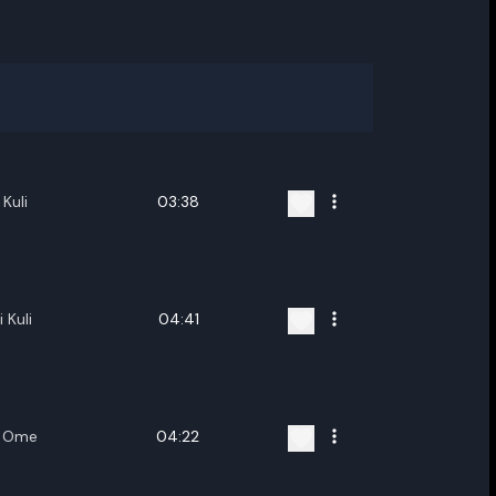
Kuli
03:38
 Kuli
04:41
a Ome
04:22