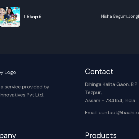
R
Lékopé
Nisha Begum,Jongk
E
Hazarika
Contact
Dihinga Kalita Gaon, B.P T
s a service provided by
Tezpur,
nnovatives Pvt Ltd.
Assam - 784154, India
Email: contact@baahi.
pany
Products