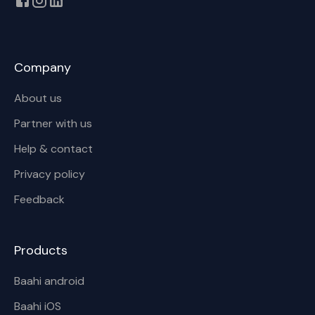
Company
About us
Partner with us
Help & contact
Privacy policy
Feedback
Products
Baahi android
Baahi iOS