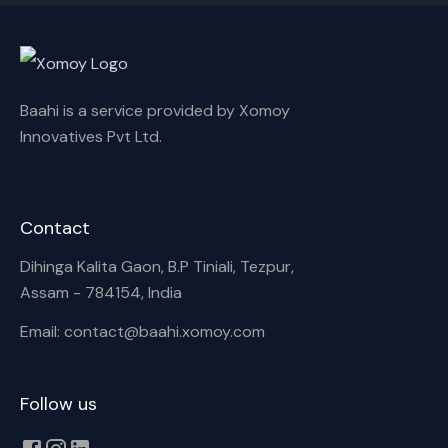
Baahi is a service provided by Xomoy
Innovatives Pvt Ltd.
Contact
Dihinga Kalita Gaon, B.P Tiniali, Tezpur,
Assam - 784154, India
Email: contact@baahi.xomoy.com
Follow us