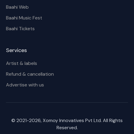
Baahi Web
Baahi Music Fest
Baahi Tickets
Services
Artist & labels
Refund & cancellation
Advertise with us
© 2021-
2026
, Xomoy Innovatives Pvt Ltd. All Rights
Reserved.