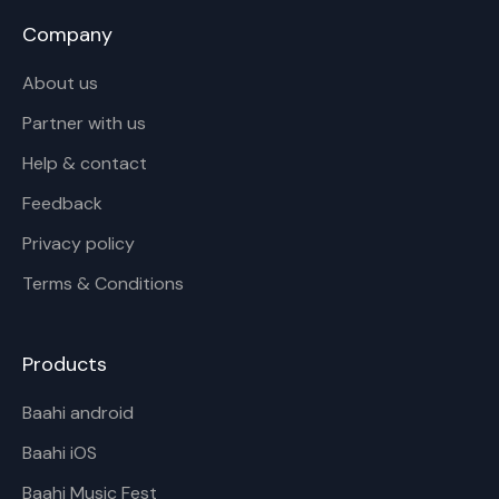
Company
About us
Partner with us
Help & contact
Feedback
Privacy policy
Terms & Conditions
Products
Baahi android
Baahi iOS
Baahi Music Fest