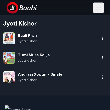
Jyoti Kishor
Bauli Pran
Jyoti Kishor
Tumi Mure Kolija
Jyoti Kishor
Anuragi Xopun - Single
Jyoti Kishor