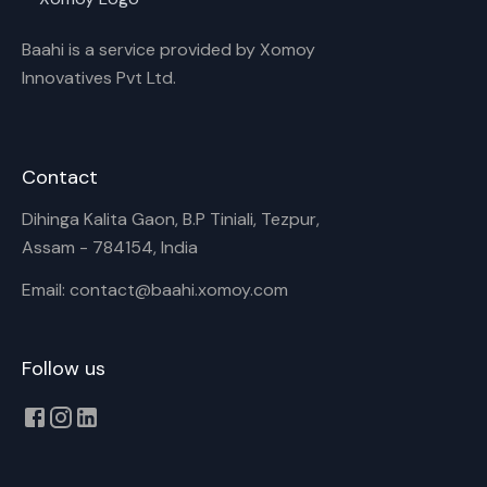
Baahi is a service provided by Xomoy
Innovatives Pvt Ltd.
Contact
Dihinga Kalita Gaon, B.P Tiniali, Tezpur,
Assam - 784154, India
Email: contact@baahi.xomoy.com
Follow us