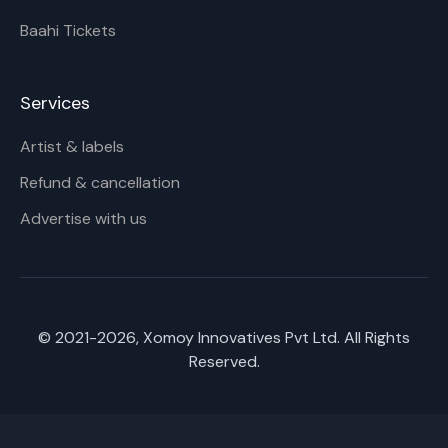
Baahi Tickets
Services
Artist & labels
Refund & cancellation
Advertise with us
© 2021-
2026
, Xomoy Innovatives Pvt Ltd. All Rights
Reserved.