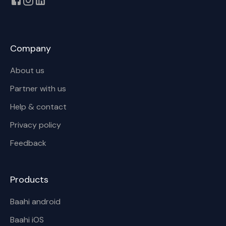
Company
About us
Partner with us
Help & contact
Privacy policy
Feedback
Products
Baahi android
Baahi iOS