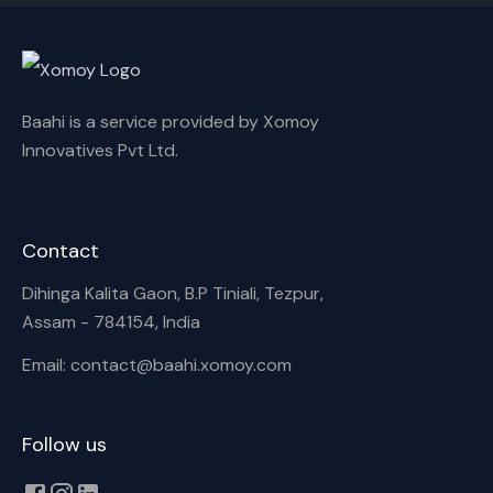
Baahi is a service provided by Xomoy
Innovatives Pvt Ltd.
Contact
Dihinga Kalita Gaon, B.P Tiniali, Tezpur,
Assam - 784154, India
Email: contact@baahi.xomoy.com
Follow us