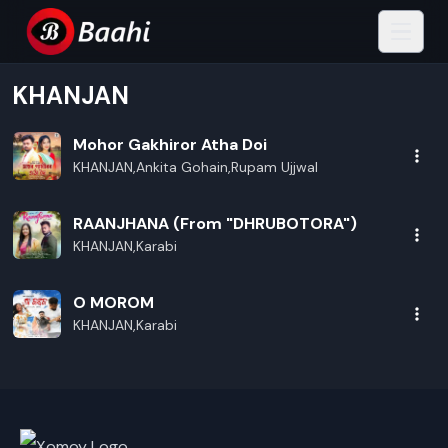
KHANJAN
Mohor Gakhiror Atha Doi
KHANJAN,Ankita Gohain,Rupam Ujjwal
RAANJHANA (From "DHRUBOTORA")
KHANJAN,Karabi
O MOROM
KHANJAN,Karabi