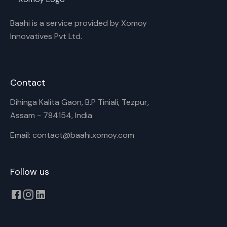
Baahi is a service provided by Xomoy
Innovatives Pvt Ltd.
Contact
Dihinga Kalita Gaon, B.P Tiniali, Tezpur,
Assam - 784154, India
Email: contact@baahi.xomoy.com
Follow us