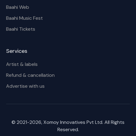
Baahi Web
Baahi Music Fest
Baahi Tickets
Services
Artist & labels
Refund & cancellation
Advertise with us
© 2021-
2026
, Xomoy Innovatives Pvt Ltd. All Rights
Reserved.