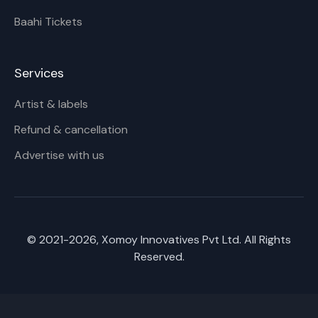
Baahi Tickets
Services
Artist & labels
Refund & cancellation
Advertise with us
© 2021-
2026
, Xomoy Innovatives Pvt Ltd. All Rights
Reserved.