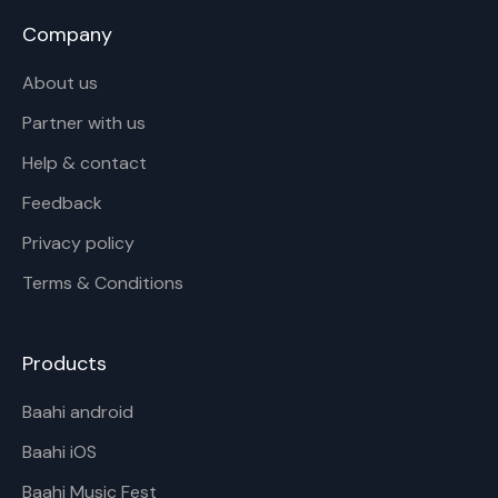
Company
About us
Partner with us
Help & contact
Feedback
Privacy policy
Terms & Conditions
Products
Baahi android
Baahi iOS
Baahi Music Fest