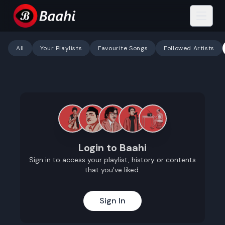
All
Your Playlists
Favourite Songs
Followed Artists
Login to Baahi
Sign in to access your playlist, history or contents
that you've liked.
Sign In