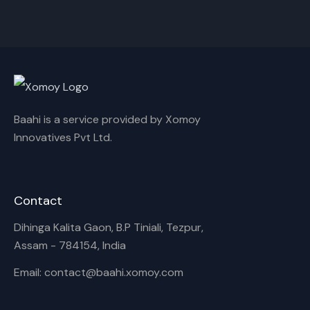
Baahi is a service provided by Xomoy
Innovatives Pvt Ltd.
Contact
Dihinga Kalita Gaon, B.P Tiniali, Tezpur,
Assam - 784154, India
Email: contact@baahi.xomoy.com