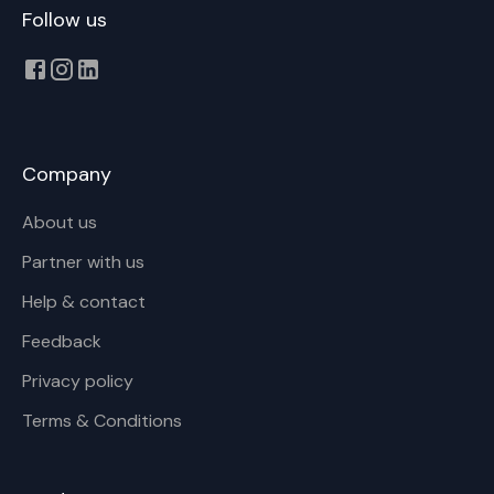
Follow us
Company
About us
Partner with us
Help & contact
Feedback
Privacy policy
Terms & Conditions