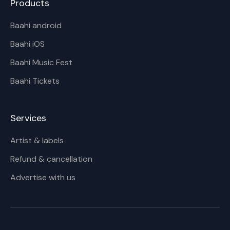
Products
Baahi android
Baahi iOS
Baahi Music Fest
Baahi Tickets
Services
Artist & labels
Refund & cancellation
Advertise with us