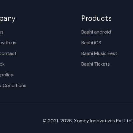
pany
Products
us
Baahi android
 with us
Baahi iOS
contact
Baahi Music Fest
ck
Baahi Tickets
 policy
& Conditions
© 2021-
2026
, Xomoy Innovatives Pvt Ltd.