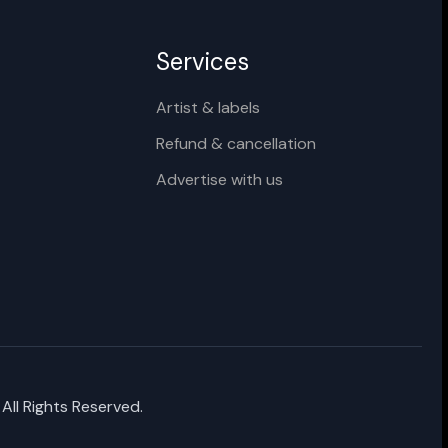
Services
Artist & labels
Refund & cancellation
Advertise with us
 All Rights Reserved.