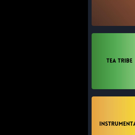
Modern
Tea Tribe