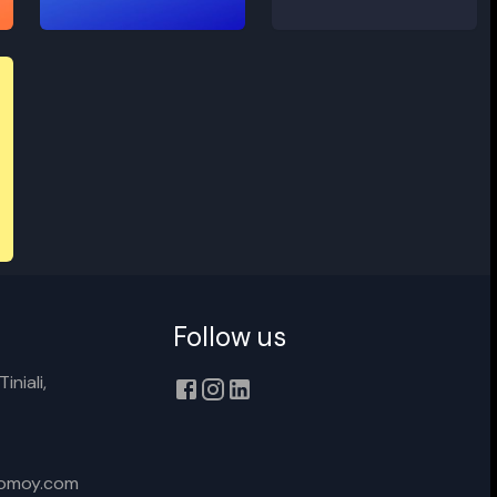
Contempory
Raggae
Follow us
iniali,
xomoy.com