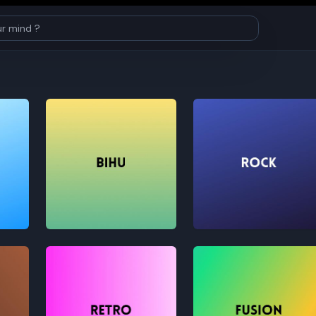
Bihu
Rock