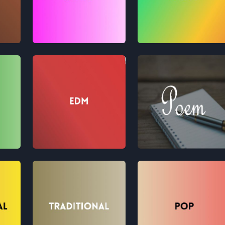
Retro
Fusion
EDM
Poem