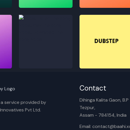
Lofi
Melody
Vocal
Dubstep
Contact
Dihinga Kalita Gaon, B.P T
s a service provided by
Tezpur,
nnovatives Pvt Ltd.
Assam - 784154, India
Email: contact@baahi.