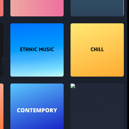
Future Bass
Hip Hop
Ethnic music
Chill