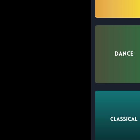
Instrumental
Dance