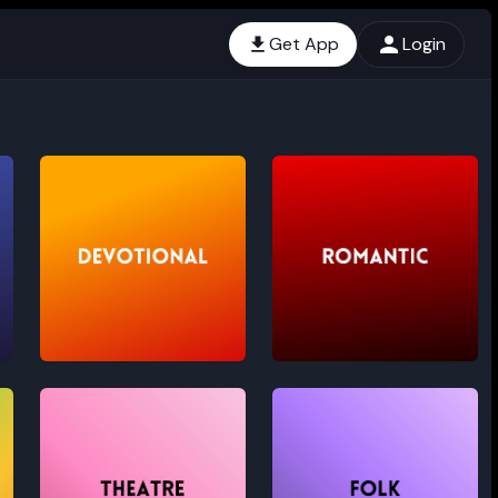
Get App
Login
Devotional
Romantic