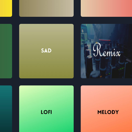
Traditional
Pop
Sad
Remix