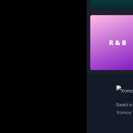
Classical
R and B
Baahi i
Xomoy I