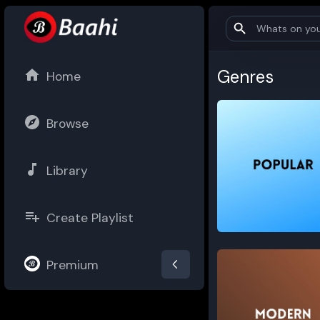
Genres
Home
Browse
Library
Create Playlist
Popular
Premium