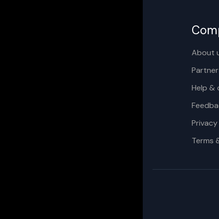
Com
About 
Partner
Help & 
Feedba
Privacy
Terms 