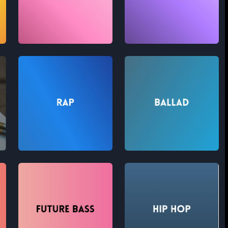
Theatre
Folk
Rap
Ballad